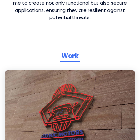
me to create not only functional but also secure
applications, ensuring they are resilient against
potential threats.
Work