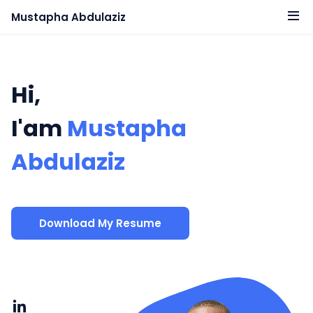
Mustapha Abdulaziz
Hi,
I'am
Mustapha
Abdulaziz
Download My Resume