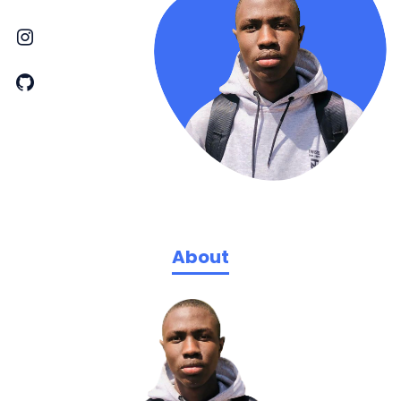
About