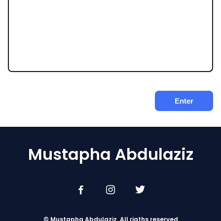
Mustapha Abdulaziz
© Mustapha Abdulaziz. All rigths reserved