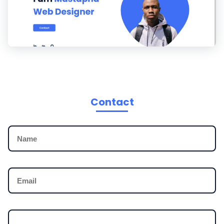
Contact