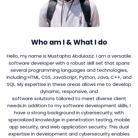
Who am I & What I do
Hello, my name is Mustapha Abdulaziz. I am a versatile
software developer with a robust skill set that spans
several programming languages and technologies,
including HTML, CSS, JavaScript, Python, Java, C++, and
SQL. My expertise in these areas allows me to develop
dynamic, responsive, and
software solutions tailored to meet diverse client
needs.In addition to my software development skills, I
have a strong background in cybersecurity, with
specialized knowledge in penetration testing, mobile
app security, and web application security. This dual
expertise in development and cybersecurity enables